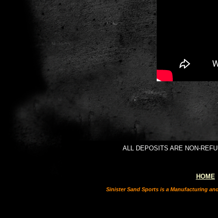
ALL DEPOSITS ARE NON-REFUNDAB
HOME
Sinister Sand Sports is a Manufacturing an